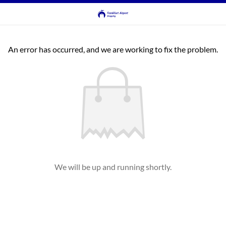
An error has occurred, and we are working to fix the problem.
We will be up and running shortly.