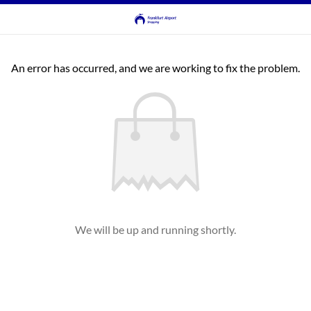
An error has occurred, and we are working to fix the problem.
We will be up and running shortly.