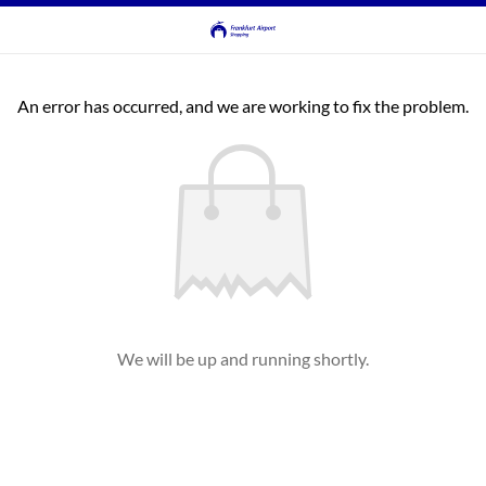
An error has occurred, and we are working to fix the problem.
We will be up and running shortly.