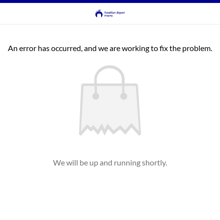
An error has occurred, and we are working to fix the problem.
We will be up and running shortly.