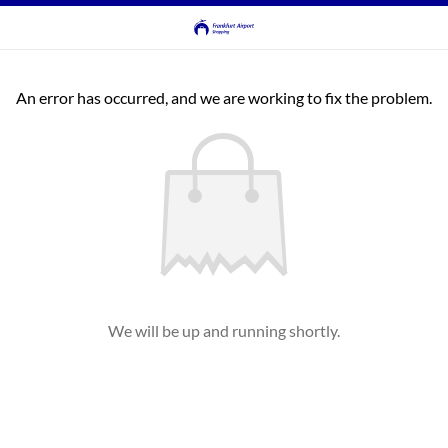
An error has occurred, and we are working to fix the problem.
We will be up and running shortly.