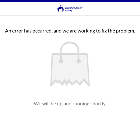
An error has occurred, and we are working to fix the problem.
We will be up and running shortly.