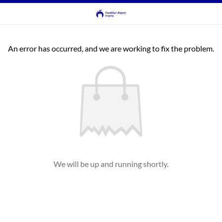
An error has occurred, and we are working to fix the problem.
We will be up and running shortly.