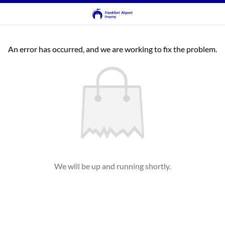
An error has occurred, and we are working to fix the problem.
We will be up and running shortly.