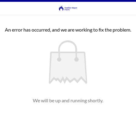
An error has occurred, and we are working to fix the problem.
We will be up and running shortly.