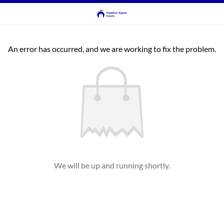
An error has occurred, and we are working to fix the problem.
We will be up and running shortly.