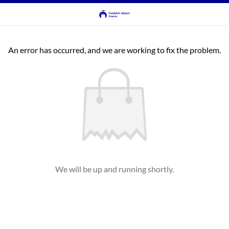
An error has occurred, and we are working to fix the problem.
We will be up and running shortly.