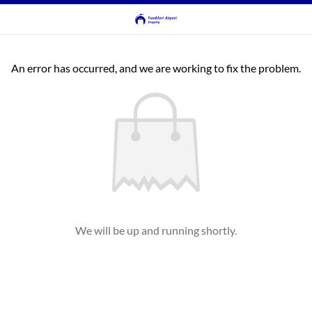
An error has occurred, and we are working to fix the problem.
We will be up and running shortly.