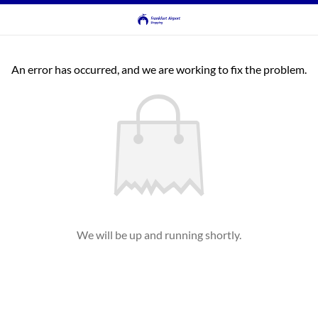
An error has occurred, and we are working to fix the problem.
We will be up and running shortly.