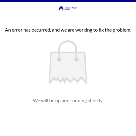
An error has occurred, and we are working to fix the problem.
We will be up and running shortly.