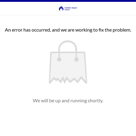
An error has occurred, and we are working to fix the problem.
We will be up and running shortly.