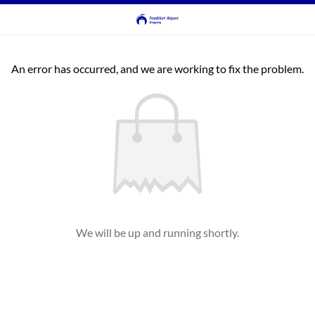
An error has occurred, and we are working to fix the problem.
We will be up and running shortly.