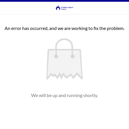
An error has occurred, and we are working to fix the problem.
We will be up and running shortly.