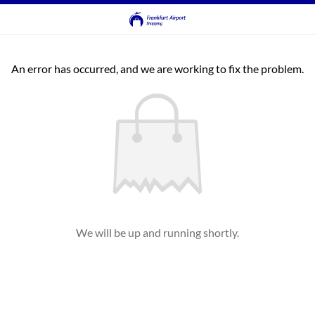
An error has occurred, and we are working to fix the problem.
We will be up and running shortly.