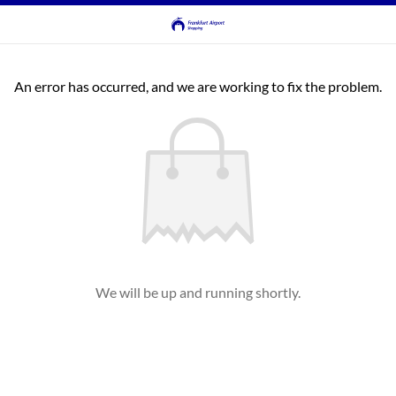
An error has occurred, and we are working to fix the problem.
We will be up and running shortly.