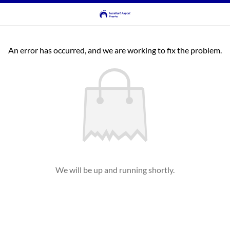
An error has occurred, and we are working to fix the problem.
We will be up and running shortly.