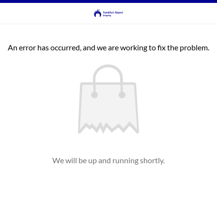
An error has occurred, and we are working to fix the problem.
We will be up and running shortly.