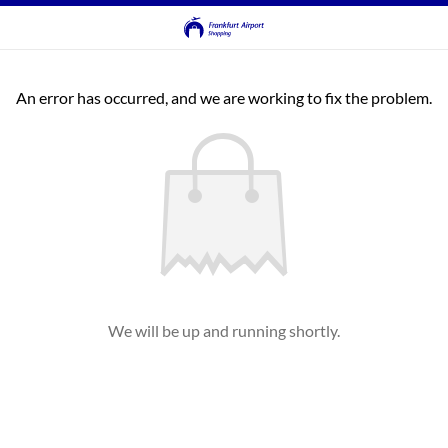
An error has occurred, and we are working to fix the problem.
We will be up and running shortly.