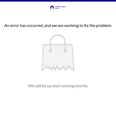
An error has occurred, and we are working to fix the problem.
We will be up and running shortly.