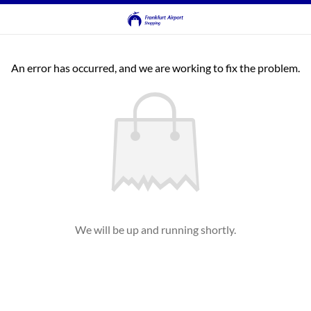
An error has occurred, and we are working to fix the problem.
We will be up and running shortly.