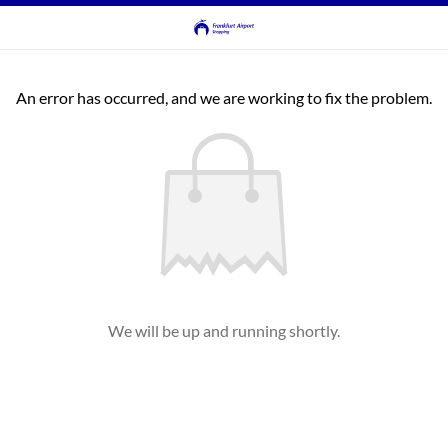
An error has occurred, and we are working to fix the problem.
We will be up and running shortly.