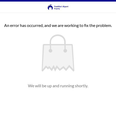
An error has occurred, and we are working to fix the problem.
We will be up and running shortly.