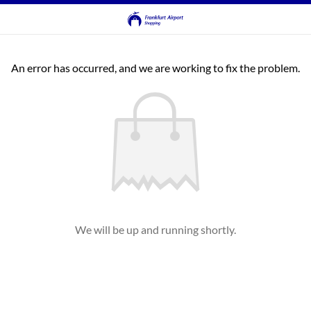
An error has occurred, and we are working to fix the problem.
We will be up and running shortly.