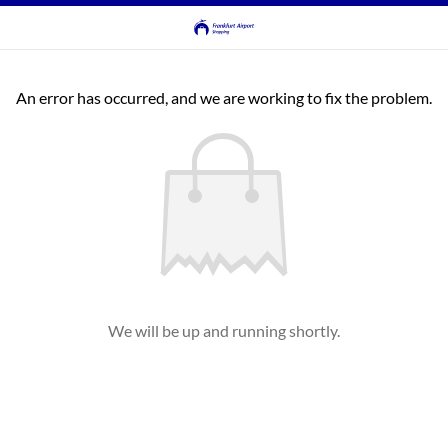
An error has occurred, and we are working to fix the problem.
We will be up and running shortly.