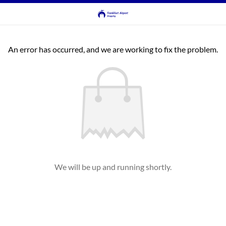
An error has occurred, and we are working to fix the problem.
We will be up and running shortly.