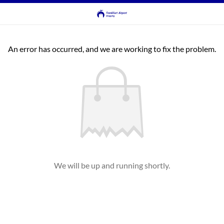
An error has occurred, and we are working to fix the problem.
We will be up and running shortly.