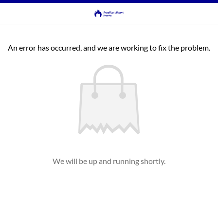
An error has occurred, and we are working to fix the problem.
We will be up and running shortly.