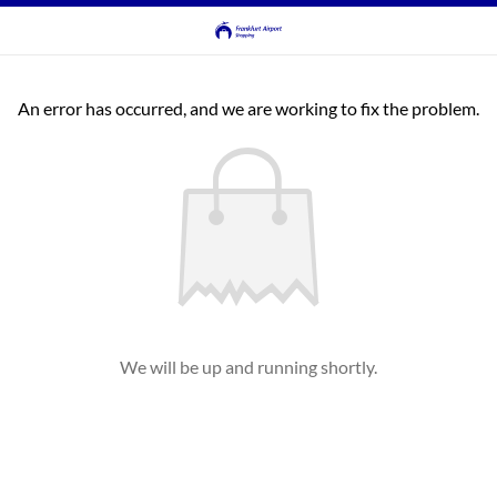
An error has occurred, and we are working to fix the problem.
We will be up and running shortly.