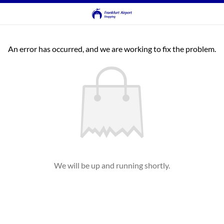
An error has occurred, and we are working to fix the problem.
We will be up and running shortly.