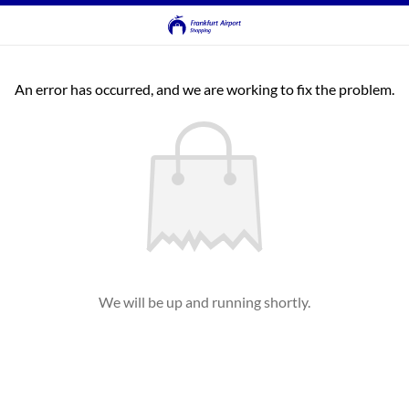
An error has occurred, and we are working to fix the problem.
We will be up and running shortly.