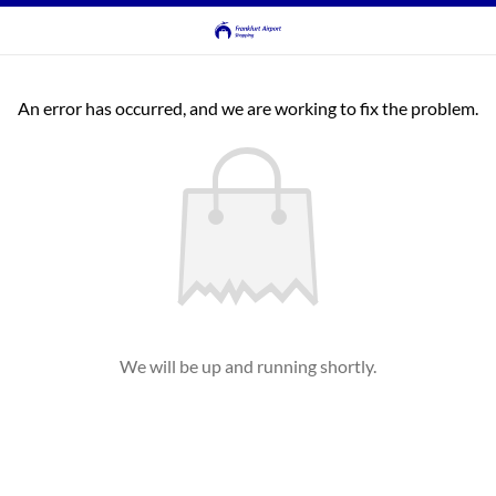
An error has occurred, and we are working to fix the problem.
We will be up and running shortly.