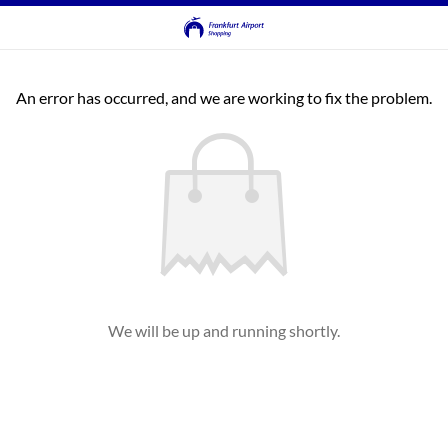
An error has occurred, and we are working to fix the problem.
We will be up and running shortly.