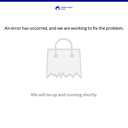
An error has occurred, and we are working to fix the problem.
We will be up and running shortly.