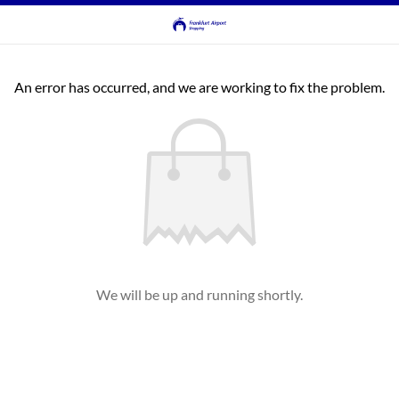
An error has occurred, and we are working to fix the problem.
We will be up and running shortly.