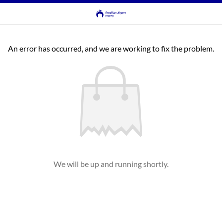
An error has occurred, and we are working to fix the problem.
We will be up and running shortly.