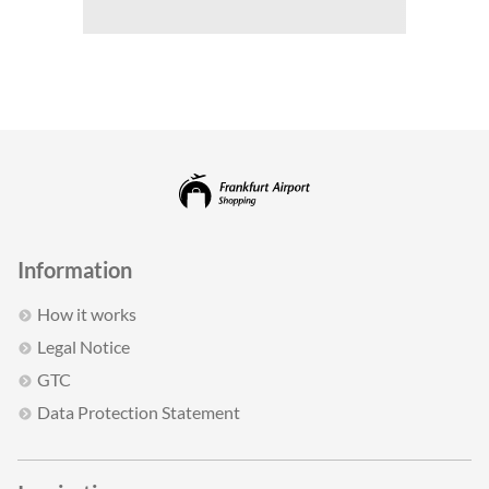
Information
How it works
Legal Notice
GTC
Data Protection Statement