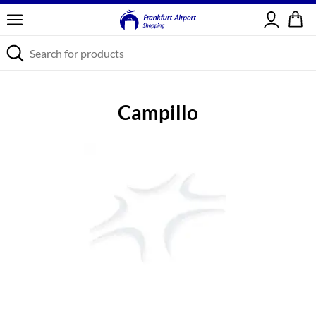
Sign in
Campillo