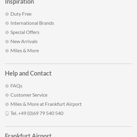
Inspiration
Duty Free
International Brands
Special Offers
New Arrivals
Miles & More
Help and Contact
FAQs
Customer Service
Miles & More at Frankfurt Airport
Tel. +49 (0)69 79 540 540
Frankfurt Airport