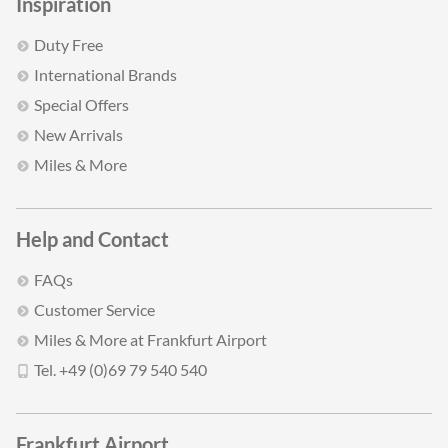
Inspiration
Duty Free
International Brands
Special Offers
New Arrivals
Miles & More
Help and Contact
FAQs
Customer Service
Miles & More at Frankfurt Airport
Tel. +49 (0)69 79 540 540
Frankfurt Airport