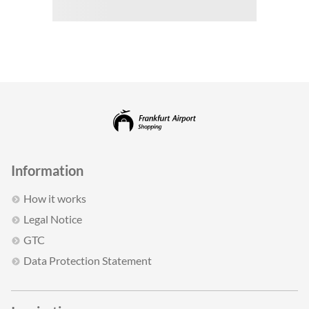
Information
How it works
Legal Notice
GTC
Data Protection Statement