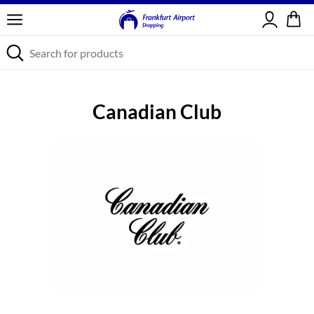
Sign in
Canadian Club