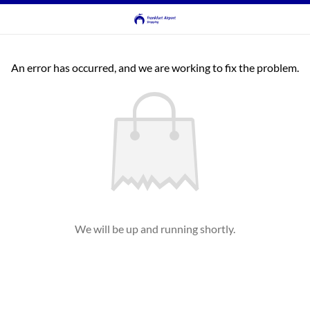
An error has occurred, and we are working to fix the problem.
We will be up and running shortly.