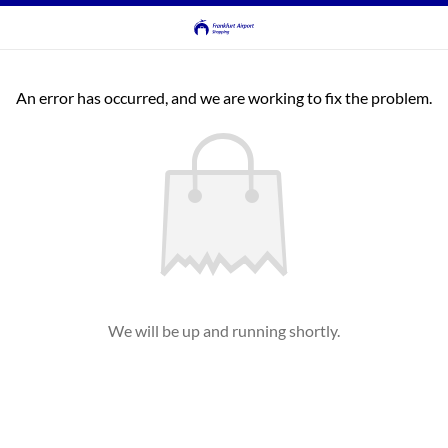
An error has occurred, and we are working to fix the problem.
We will be up and running shortly.