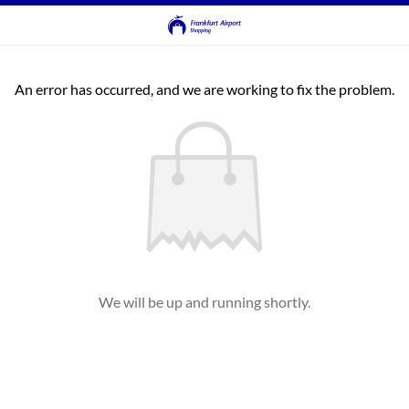
An error has occurred, and we are working to fix the problem.
We will be up and running shortly.