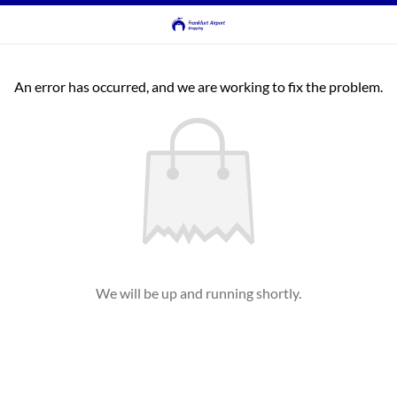
An error has occurred, and we are working to fix the problem.
We will be up and running shortly.