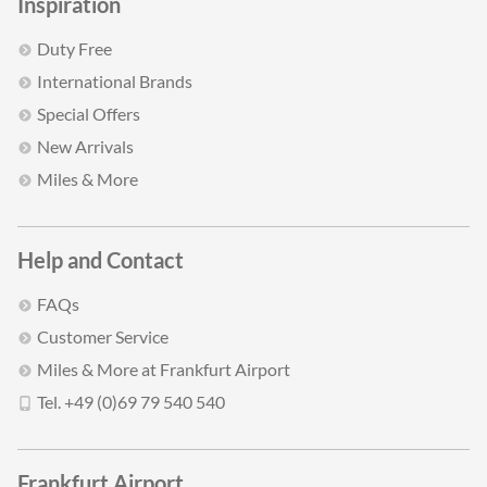
Inspiration
Duty Free
International Brands
Special Offers
New Arrivals
Miles & More
Help and Contact
FAQs
Customer Service
Miles & More at Frankfurt Airport
Tel. +49 (0)69 79 540 540
Frankfurt Airport