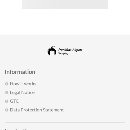
Information
How it works
Legal Notice
GTC
Data Protection Statement