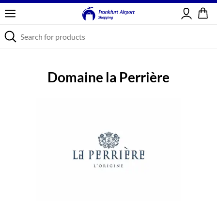
Sign in
Domaine la Perrière