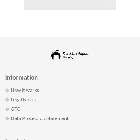
Information
How it works
Legal Notice
GTC
Data Protection Statement