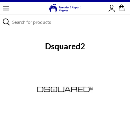
Sign in
Dsquared2