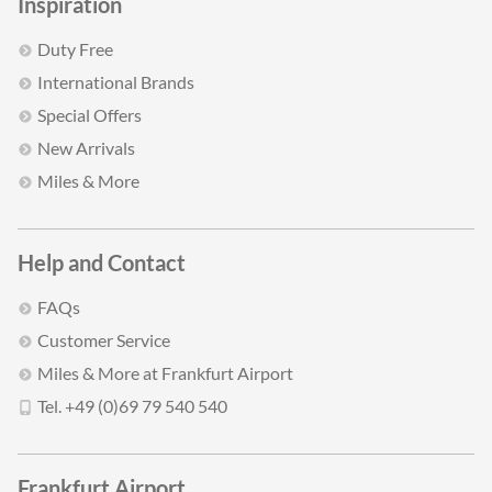
Inspiration
Duty Free
International Brands
Special Offers
New Arrivals
Miles & More
Help and Contact
FAQs
Customer Service
Miles & More at Frankfurt Airport
Tel. +49 (0)69 79 540 540
Frankfurt Airport