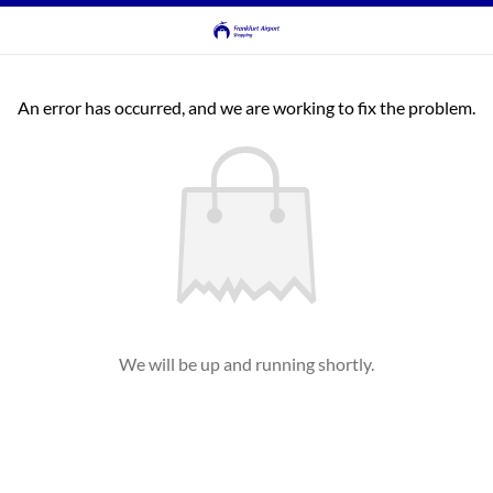
An error has occurred, and we are working to fix the problem.
We will be up and running shortly.