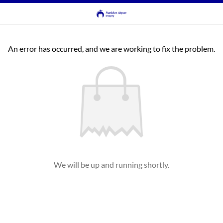
An error has occurred, and we are working to fix the problem.
We will be up and running shortly.