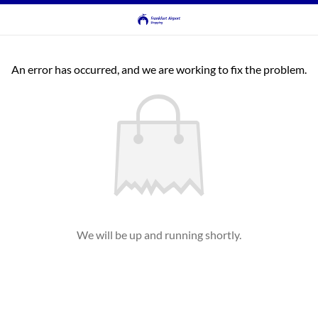
An error has occurred, and we are working to fix the problem.
We will be up and running shortly.